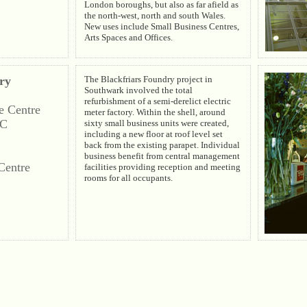
London boroughs, but also as far afield as
the north-west, north and south Wales.
New uses include Small Business Centres,
Arts Spaces and Offices.
ry
The Blackfriars Foundry project in
Southwark involved the total
refurbishment of a semi-derelict electric
e Centre
meter factory. Within the shell, around
LC
sixty small business units were created,
including a new floor at roof level set
back from the existing parapet. Individual
business benefit from central management
Centre
facilities providing reception and meeting
rooms for all occupants.