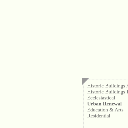
Historic Buildings
Historic Buildings 
Ecclesiastical
Urban Renewal
Education & Arts
Residential