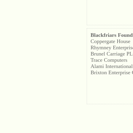
Blackfriars Found
Coppergate House
Rhymney Enterpris
Brunel Carriage P
Trace Computers
Alami International
Brixton Enterprise 