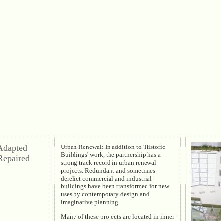
 Adapted
Urban Renewal: In addition to 'Historic
Buildings' work, the partnership has a
Repaired
strong track record in urban renewal
projects. Redundant and sometimes
derelict commercial and industrial
buildings have been transformed for new
uses by contemporary design and
imaginative planning.
Many of these projects are located in inner