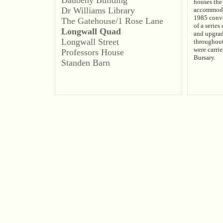
houses the 
Dr Williams Library
accommodat
1985 conve
The Gatehouse/1 Rose Lane
of a series
Longwall Quad
and upgra
Longwall Street
throughout
were carrie
Professors House
Bursary.
Standen Barn