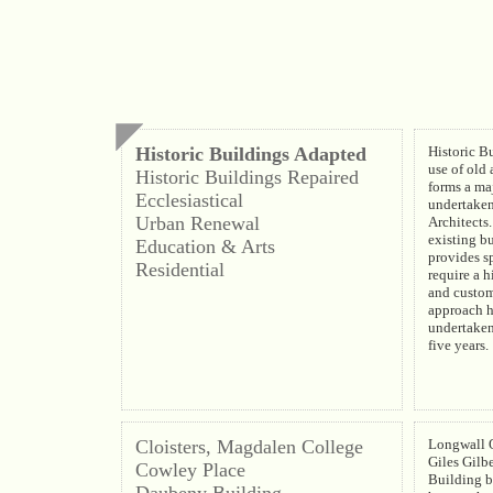
Historic Buildings Adapted
Historic B
use of old 
Historic Buildings Repaired
forms a maj
Ecclesiastical
undertake
Urban Renewal
Architects.
existing b
Education & Arts
provides s
Residential
require a h
and custom
approach h
undertaken
five years.
Cloisters, Magdalen College
Longwall Q
Giles Gilbe
Cowley Place
Building b
Daubeny Building